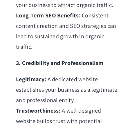
your business to attract organic traffic.
Long-Term SEO Benefits:
Consistent
content creation and SEO strategies can
lead to sustained growth in organic
traffic.
3. Credibility and Professionalism
Legitimacy:
A dedicated website
establishes your business as a legitimate
and professional entity.
Trustworthiness:
A well-designed
website builds trust with potential