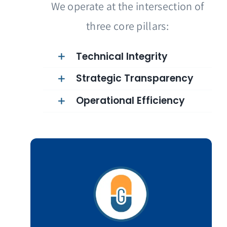
We operate at the intersection of
three core pillars:
Technical Integrity
Strategic Transparency
Operational Efficiency