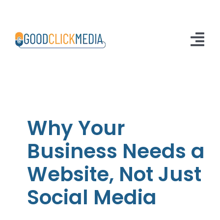
Skip
to
content
Tog
Nav
Home
Solutions
Why Your
About Us
Business Needs a
Articles
Website, Not Just
Contact Us
Social Media