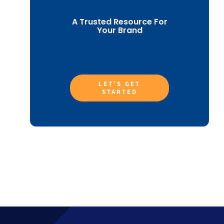
A Trusted Resource For
Your Brand
LET’S GET
STARTED