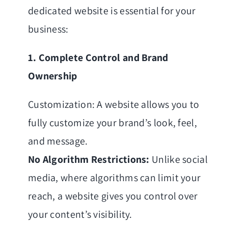
dedicated website is essential for your
business:
1. Complete Control and Brand
Ownership
Customization: A website allows you to
fully customize your brand’s look, feel,
and message.
No Algorithm Restrictions:
Unlike social
media, where algorithms can limit your
reach, a website gives you control over
your content’s visibility.