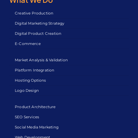
Creative Production
Digital Marketing Strategy
Digital Product Creation
E-Commerce
Market Analysis & Validation
Platform Integration
Hosting Options
Logo Design
Product Architecture
SEO Services
Social Media Marketing
Web Development