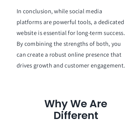
In conclusion, while social media
platforms are powerful tools, a dedicated
website is essential for long-term success.
By combining the strengths of both, you
can create a robust online presence that
drives growth and customer engagement.
Why We Are
Different