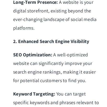
Long-Term Presence:
A website is your
digital storefront, existing beyond the
ever-changing landscape of social media
platforms.
2. Enhanced Search Engine Visibility
SEO Optimization:
A well-optimized
website can significantly improve your
search engine rankings, making it easier
for potential customers to find you.
Keyword Targeting:
You can target
specific keywords and phrases relevant to