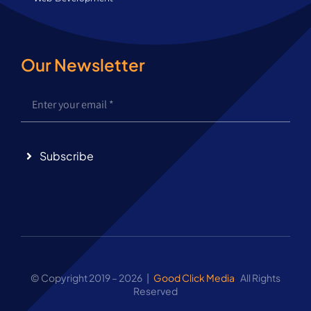
Our Newsletter
Subscribe
© Copyright 2019 – 2026 |
Good Click Media
All Rights
Reserved