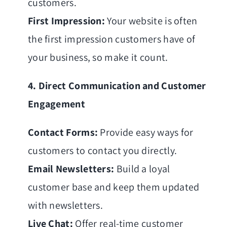
customers.
First Impression:
Your website is often
the first impression customers have of
your business, so make it count.
4. Direct Communication and Customer
Engagement
Contact Forms:
Provide easy ways for
customers to contact you directly.
Email Newsletters:
Build a loyal
customer base and keep them updated
with newsletters.
Live Chat:
Offer real-time customer