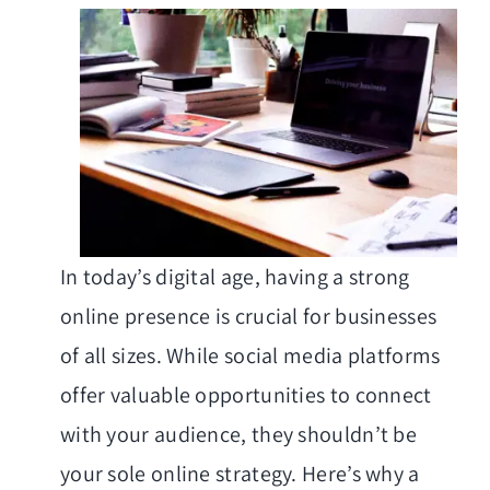
In today’s digital age, having a strong
online presence is crucial for businesses
of all sizes. While social media platforms
offer valuable opportunities to connect
with your audience, they shouldn’t be
your sole online strategy. Here’s why a