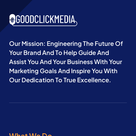
Our Mission: Engineering The Future Of
Your Brand And To Help Guide And
Assist You And Your Business With Your
Marketing Goals And Inspire You With
Our Dedication To True Excellence.
What We Do