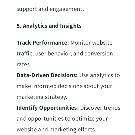
support and engagement.
5. Analytics and Insights
Track Performance:
Monitor website
traffic, user behavior, and conversion
rates.
Data-Driven Decisions:
Use analytics to
make informed decisions about your
marketing strategy.
Identify Opportunities:
Discover trends
and opportunities to optimize your
website and marketing efforts.