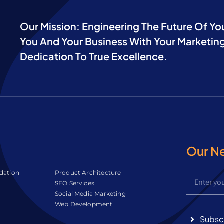
Our Mission: Engineering The Future Of Yo
You And Your Business With Your Marketing
Dedication To True Excellence.
Our N
idation
Product Architecture
SEO Services
Social Media Marketing
Web Development
Subsc