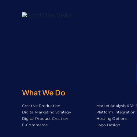
What We Do
Creative Production
Market Analysis & Val
Digital Marketing Strategy
Platform Integration
Digital Product Creation
Hosting Options
E-Commerce
Logo Design