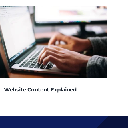
Website Content Explained