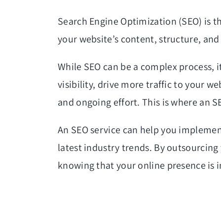
Search Engine Optimization (SEO) is the
your website’s content, structure, and 
While SEO can be a complex process, it
visibility, drive more traffic to your 
and ongoing effort. This is where an S
An SEO service can help you implement
latest industry trends. By outsourcing
knowing that your online presence is 