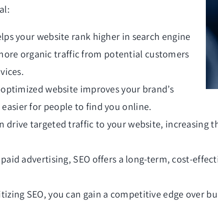
al:
lps your website rank higher in search engine
 more organic traffic from potential customers
vices.
-optimized website improves your brand’s
t easier for people to find you online.
 drive targeted traffic to your website, increasing th
paid advertising, SEO offers a long-term, cost-effect
itizing SEO, you can gain a competitive edge over bus