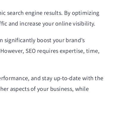
nic search engine results. By optimizing
ic and increase your online visibility.
n significantly boost your brand’s
. However, SEO requires expertise, time,
erformance, and stay up-to-date with the
ther aspects of your business, while