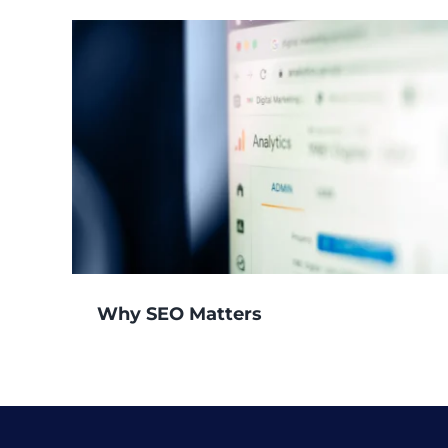
Why SEO Matters