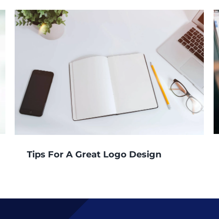
Tips For A Great Logo Design