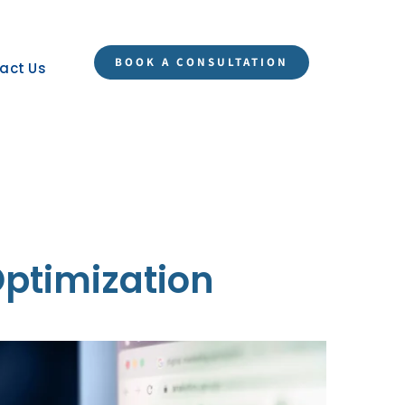
BOOK A CONSULTATION
act Us
Optimization