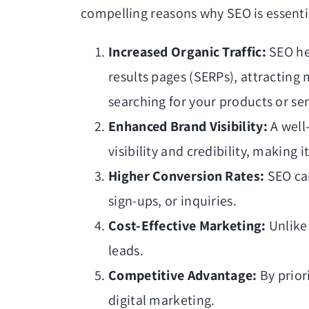
compelling reasons why SEO is essenti
Increased Organic Traffic:
SEO he
results pages (SERPs), attracting
searching for your products or ser
Enhanced Brand Visibility:
A well
visibility and credibility, making i
Higher Conversion Rates:
SEO can
sign-ups, or inquiries.
Cost-Effective Marketing:
Unlike 
leads.
Competitive Advantage:
By prior
digital marketing.