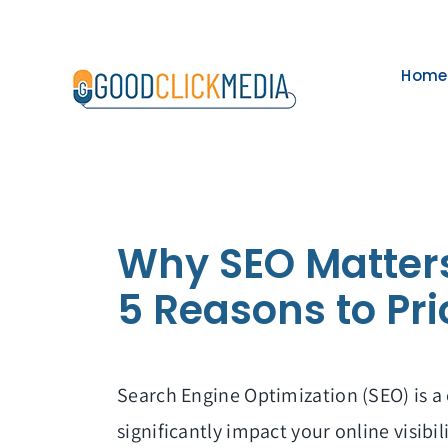
Skip
to
Home
content
Why SEO Matter
5 Reasons to Pri
Search Engine Optimization (SEO) is a 
significantly impact your online visibil