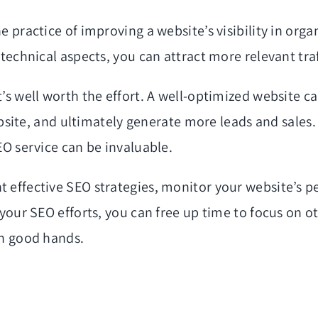
 practice of improving a website’s visibility in orga
technical aspects, you can attract more relevant traff
’s well worth the effort. A well-optimized website ca
website, and ultimately generate more leads and sales
EO service can be invaluable.
 effective SEO strategies, monitor your website’s p
 your SEO efforts, you can free up time to focus on o
in good hands.