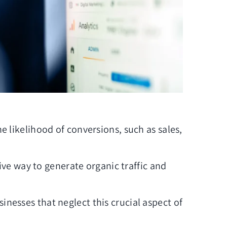
e likelihood of conversions, such as sales,
ive way to generate organic traffic and
inesses that neglect this crucial aspect of