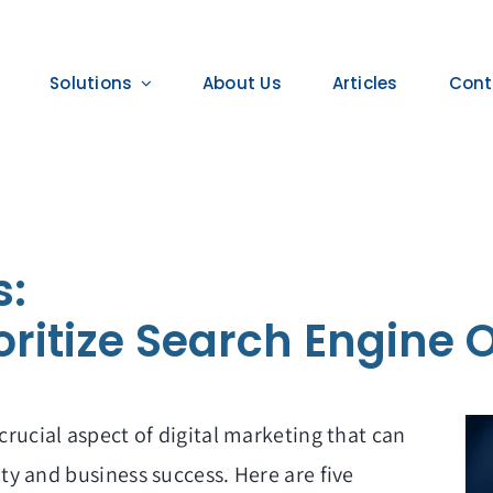
Solutions
About Us
Articles
Cont
s:
oritize Search Engine 
crucial aspect of digital marketing that can
ity and
business success. Here are five