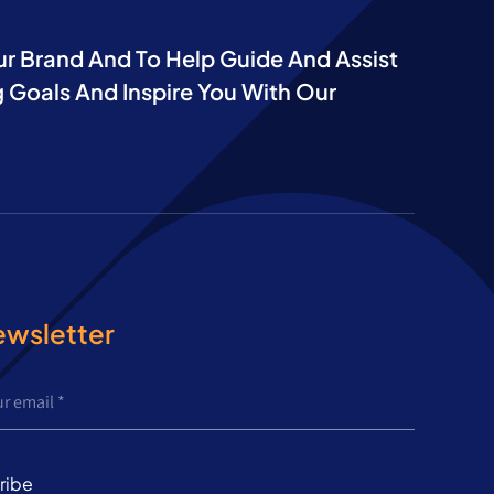
ur Brand And To Help Guide And Assist
 Goals And Inspire You With Our
ewsletter
ribe